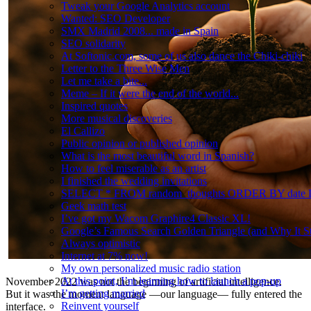
Tweak your Google Analytics account
Wanted: SEO Developer
SMX Madrid 2008... made in Spain
SEO solidarity
At Softonic.com, some of us also dance the Chiki-chiki
Letter to the Three Wise Men
Let me take a bite...
Meme – If it were the end of the world...
Inspired quotes
More musical discoveries
El Callizo
Public opinion or published opinion
What is the most beautiful word in Spanish?
How to feel miserable as an artist
I finished the wedding invitations
SELECT * FROM random_thoughts ORDER BY date
Geek math test
I’ve got my Wacom Graphire4 Classic XL!
Google’s Famous Search Golden Triangle (and Why It Sti
Always optimistic
Internet at 7% now!
My own personalized music radio station
At this point, I’m learning how to launch a pop-up
November 2022 was not the beginning of artificial intelligence.
I’m getting married
But it was the moment language —our language— fully entered the
Reinvent yourself
interface.