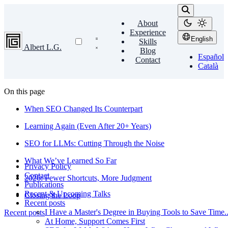
About
Experience
English
Skills
Albert L.G.
Blog
Español
Contact
Català
On this page
When SEO Changed Its Counterpart
Learning Again (Even After 20+ Years)
SEO for LLMs: Cutting Through the Noise
What We’ve Learned So Far
Privacy Policy
Contact
2026: Fewer Shortcuts, More Judgment
Publications
Recent & Upcoming Talks
Closing the Loop
Recent posts
I Have a Master's Degree in Buying Tools to Save Time...
Recent posts
At Home, Support Comes First