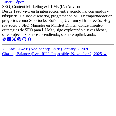
Albert López
SEO, Content Marketing & LLMs (IA) Advisor
Desde 1998 vivo en la intersección entre tecnología, contenidos y
búsqueda. He sido diseñador, programador, SEO y emprendedor en
proyectos como Solostocks, Softonic, Uvinum y Drinks&Co. Hoy
soy socio y SEO Manager en Mindset Digital, donde impulso
estrategias de SEO para LLMs y sigo explorando nuevas ideas y
side projects. Siempre aprendiendo, siempre optimizando.
←
Dad: AP-AP (Add or Step Aside)
January 3, 2026
Chasing Balance (Even If It’s Impossible)
November 2, 2025
→