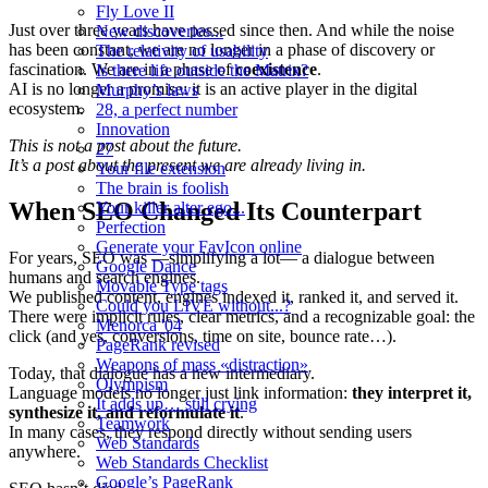
Fly Love II
Just over three years have passed since then. And while the noise
New discoveries...
has been constant, we are no longer in a phase of discovery or
The relativity of usability
fascination. We are in a phase of
coexistence
.
Is there life outside the Matrix?
AI is no longer a promise: it is an active player in the digital
Murphy’s laws
ecosystem.
28, a perfect number
Innovation
This is not a post about the future.
27
It’s a post about the present we are already living in.
Your file extension
The brain is foolish
When SEO Changed Its Counterpart
Your killer alter ego...
Perfection
Generate your FavIcon online
For years, SEO was —simplifying a lot— a dialogue between
Google Dance
humans and search engines.
Movable Type tags
We published content, engines indexed it, ranked it, and served it.
Could you LIVE without...?
There were implicit rules, clear metrics, and a recognizable goal: the
Menorca '04
click (and yes, conversions, time on site, bounce rate…).
PageRank revised
Weapons of mass «distraction»
Today, that dialogue has a new intermediary.
Olympism
Language models no longer just link information:
they interpret it,
It adds up… still crying
synthesize it, and reformulate it
.
Teamwork
In many cases, they respond directly without sending users
Web Standards
anywhere.
Web Standards Checklist
Google’s PageRank