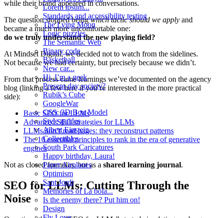
while their brand appeared in conversations.
Lorem ipsum...
Standards and accessibility testing
The question stopped being
which tactic should we apply
and
The Lying Moon
became a much more uncomfortable one:
Logic puzzles
do we truly understand the new playing field?
The Semantic Web
Binary code
At Mindset Digital, we decided not to watch from the sidelines.
Basketball
Not because we had certainty, but precisely because we didn’t.
New car...
Hi, I’m a geek
From that process came learnings we’ve documented on the agency
Present-day society?
blog (linking a few here if you’re interested in the more practical
Rubik’s Cube
side):
GoogleWar
CSS: 3D Box Model
Basic SEO for LLMs
Style guides
Advanced SEO strategies for LLMs
Albert Einstein
LLMs don’t read pages: they reconstruct patterns
Collectibles
The 10 essential principles to rank in the era of generative
South Park Caricatures
engines
Happy birthday, Laura!
Paper Airplanes
Not as closed formulas, but as a
shared learning journal
.
Optimism
Sant Jordi
SEO for LLMs: Cutting Through the
Memories of La bola...
Noise
Is the enemy there? Put him on!
Design
Fly Love