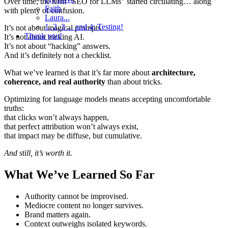
Over time, the term “SEO for LLMs” started circulating… along
Faith
with plenty of confusion.
Laura...
1, 2, 3… and 4: Testing!
It’s not about magical prompts.
Thank you!
It’s not about tricking AI.
It’s not about “hacking” answers.
And it’s definitely not a checklist.
What we’ve learned is that it’s far more about
architecture,
coherence, and real authority
than about tricks.
Optimizing for language models means accepting uncomfortable
truths:
that clicks won’t always happen,
that perfect attribution won’t always exist,
that impact may be diffuse, but cumulative.
And still, it’s worth it.
What We’ve Learned So Far
Authority cannot be improvised.
Mediocre content no longer survives.
Brand matters again.
Context outweighs isolated keywords.