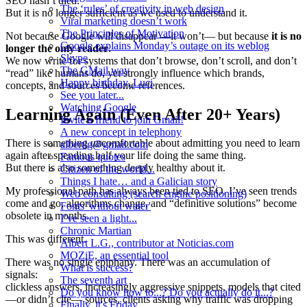
SEO hasn’t died.
The ‘rules’ of creativity in web design
But it is no longer sufficient as we used to understand it.
Viral marketing doesn’t work
The Principles of Motivation
Not because Google will disappear —it won’t— but because
it is no
Google explains Monday’s outage on its weblog
longer the only reader
.
Skype
We now write for systems that don’t browse, don’t scroll, and don’t
The GMail way
“read” like humans do, yet strongly influence which brands,
Happy birthday, Luci
concepts, and sources become references.
See you later...
Watching Google
Learning Again (Even After 20+ Years)
Invite a friend to join Gmail!
A new concept in telephony
There is something uncomfortable about admitting you need to learn
albertlg@gmail.com
again after spending half your life doing the same thing.
Famous quotes
But there is also something deeply healthy about it.
Citizen of the world...
Things I hate… and a Galician story
My professional path has always been tied to SEO. I’ve seen trends
Web consulting (search engine positioning)
come and go, algorithms change, and “definitive solutions” become
Fonts 'without water'
obsolete in months.
I’ve seen a light...
Chronic Martian
This was different.
Albert L.G., contributor at Noticias.com
MOZiE, an essential tool
There was no single epiphany. There was an accumulation of
What is success?
signals:
The seventh art
clickless answers, increasingly aggressive snippets, models that cited
Do you know how to...? Do you actually do it...?
—or didn’t cite— sources, clients asking why traffic was dropping
Finally, it's Friday...