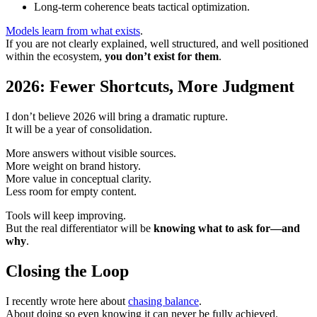
Long-term coherence beats tactical optimization.
Models learn from what exists
.
If you are not clearly explained, well structured, and well positioned
within the ecosystem,
you don’t exist for them
.
2026: Fewer Shortcuts, More Judgment
I don’t believe 2026 will bring a dramatic rupture.
It will be a year of consolidation.
More answers without visible sources.
More weight on brand history.
More value in conceptual clarity.
Less room for empty content.
Tools will keep improving.
But the real differentiator will be
knowing what to ask for—and
why
.
Closing the Loop
I recently wrote here about
chasing balance
.
About doing so even knowing it can never be fully achieved.