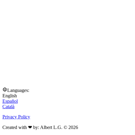
Languages:
English
Español
Català
Privacy Policy
Created with ❤ by: Albert L.G. © 2026