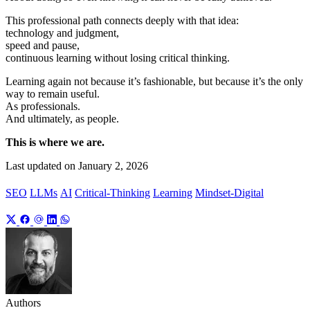
This professional path connects deeply with that idea:
technology and judgment,
speed and pause,
continuous learning without losing critical thinking.
Learning again not because it’s fashionable, but because it’s the only
way to remain useful.
As professionals.
And ultimately, as people.
This is where we are.
Last updated on
January 2, 2026
SEO
LLMs
AI
Critical-Thinking
Learning
Mindset-Digital
Authors