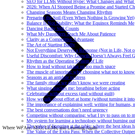
SEO for LLMs Without Hype: What Changes and What 
2026: When AI Stopped Being a Promise and Started C
Changing Seasons Means Changing Rhythm
Preparing the Soil (Even When Nothing Is Growing Yet)
Balance Is Not Stability: What the Equinox Reminds Me
Dancing Badly Still Counts
What My Daughters Teach Me About Patience
Clarity as a Competitive Advantage
The Art of Starting Badly
Not Everything Deserves a Response (Not in Life, Not 
Useful Discomfort: Why Growth Doesn’t Always Feel 
Rhythm as the Operating System of Life
How to lead without taking up too much space
The muscle of ignoring: why choosing what not to know
Seasons as an antidote to stress
The family rituals we didn’t know we were creating
What singing teaches me: breathing before acting
Celebrating without excess (and without guilt)
How we talk about effort at home (without turning it into
The importance of explaining well: writing for humans, n
The best conversations don’t need urgency
Competing without comparing: what I try to pass on to 
My system for learning a technology without burning out
The value of lingering at the table: where the best ideas 
Where We Are: SEO, LLMs, and Learning Again
The Value of the Extra Pass: When the Collective Outper