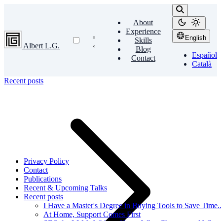
About
Experience
English
Skills
Albert L.G.
Blog
Español
Contact
Català
Recent posts
Privacy Policy
Contact
Publications
Recent & Upcoming Talks
Recent posts
I Have a Master's Degree in Buying Tools to Save Time...
At Home, Support Comes First