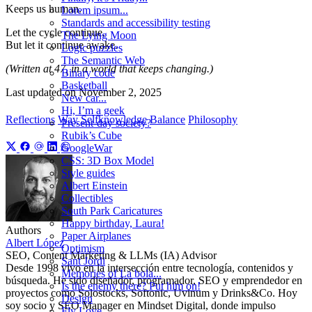
Keeps us human.
Lorem ipsum...
Standards and accessibility testing
Let the cycle continue.
The Lying Moon
But let it continue awake.
Logic puzzles
The Semantic Web
(Written at 47, in a world that keeps changing.)
Binary code
Basketball
Last updated on
November 2, 2025
New car...
Hi, I’m a geek
Reflections
Way
Selfknowledge
Balance
Philosophy
Present-day society?
Rubik’s Cube
GoogleWar
CSS: 3D Box Model
Style guides
Albert Einstein
Collectibles
South Park Caricatures
Happy birthday, Laura!
Authors
Paper Airplanes
Albert López
Optimism
SEO, Content Marketing & LLMs (IA) Advisor
Sant Jordi
Desde 1998 vivo en la intersección entre tecnología, contenidos y
Memories of La bola...
búsqueda. He sido diseñador, programador, SEO y emprendedor en
Is the enemy there? Put him on!
proyectos como Solostocks, Softonic, Uvinum y Drinks&Co. Hoy
Design
soy socio y SEO Manager en Mindset Digital, donde impulso
Fly Love