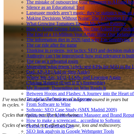
The mistake of outsourcing your judgment to AI (and how
Silence as an Educational Tool
Language models aren’t magic: they’re statistics with an 
Making Decisions Without Noise: The 3-Question Filter
What Growing Tomatoes Taught Me About Patience
How to Avoid Giving Advice No One Asked For (Inclu
The End of a 10-Million-Year Affair: How Our Relation
The information diet in 2026 (and why I’m simplifying it
The car ride after the game
Thinking in systems, not tactics: SEO and decision-mak
Authority can’t be improvised: how real relevance is built
The car as a rehearsal room
Measuring what doesn’t click: real KPIs for SEO in the
Dad: AP-AP (Add or Step Aside)
Where We Are: SEO, LLMs, and Learning Again
Chasing Balance (Even If It’s Impossible)
My Resume, Depending on Who Reads It
Between Hoops and Flashes: A Journey into the Heart of
Tricefalia. Reflections of a Sponge
I’ve reached an age where time is no longer measured in years but
From Software to Wine
in cycles.
Softonic: SEO Case Study (SMX Madrid 2009)
Cycles that repeat, transform, intertwine.
Splitweet: The Multi-Account Manager and Brand Reputa
How to make a screencast... according to Softonic
Cycles of work and rest, effort and pause, loss and rediscovery.
Firefox 3 Download Day
SEO link analysis in Google Webmaster Tools