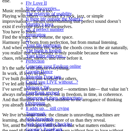
else.
Fly Love II
New discoveries...
Music reminds me of it too.
The relativity of usability
Playing with others —whether it’s rock, jazz, or simple
Is there life outside the Matrix?
improvisation— means understanding that perfect sound doesn’t
Murphy’s laws
exist if everyone plays for themselves.
28, a perfect number
You have to listen.
Innovation
Find the tempo, the volume, the space.
27
Harmony isn’t born from perfection, but from mutual listening.
Your file extension
And when everything fits, when the chords cross in the air naturally,
The brain is foolish
you realize that such beauty is only possible because there was
Your killer alter ego...
chaos, rehearsal, silence, and error before it.
Perfection
Generate your FavIcon online
It’s the same with almost everything.
Google Dance
In work, in love, in life.
Movable Type tags
I’ve built projects and worked for others.
Could you LIVE without...?
I’ve led and followed.
Menorca '04
I’ve saved, invested, and learned —sometimes late— that value isn’t
PageRank revised
always measured in money, but in freedom, in time, in coherence.
Weapons of mass «distraction»
And that humility is the best antidote to the arrogance of thinking
Olympism
you already know enough.
It adds up… still crying
Teamwork
We live in strange times: the climate is unraveling, machines are
Web Standards
learning, and screens reflect more of us than they reveal.
Web Standards Checklist
Yet, amid the vertigo, I still believe that what matters endures:
Google’s PageRank
the need to think for oneself, to learn without fear, to love without