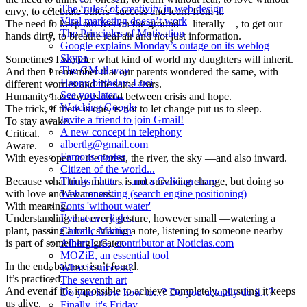
The ‘rules’ of creativity in web design
envy, to celebrate others’ success and learn from it.
Viral marketing doesn’t work
The need to keep our feet on the ground —literally—, to get our
The Principles of Motivation
hands dirty, to breathe real air and not just information.
Google explains Monday’s outage on its weblog
Skype
Sometimes I wonder what kind of world my daughters will inherit.
The GMail way
And then I remember that our parents wondered the same, with
Happy birthday, Luci
different worries and the same fears.
See you later...
Humanity has always lived between crisis and hope.
Watching Google
The trick, if there is one, is not to let change put us to sleep.
Invite a friend to join Gmail!
To stay awake.
A new concept in telephony
Critical.
albertlg@gmail.com
Aware.
Famous quotes
With eyes open to the forest, the river, the sky —and also inward.
Citizen of the world...
Because what truly matters is not surviving change, but doing so
Things I hate… and a Galician story
with love and awareness.
Web consulting (search engine positioning)
With meaning.
Fonts 'without water'
Understanding that every gesture, however small —watering a
I’ve seen a light...
plant, passing a ball, striking a note, listening to someone nearby—
Chronic Martian
is part of something greater.
Albert L.G., contributor at Noticias.com
MOZiE, an essential tool
In the end, balance isn’t found.
What is success?
It’s practiced.
The seventh art
And even if it’s impossible to achieve completely, pursuing it keeps
Do you know how to...? Do you actually do it...?
us alive.
Finally, it's Friday...