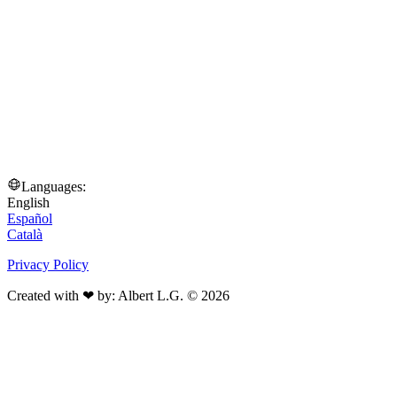
Languages:
English
Español
Català
Privacy Policy
Created with ❤ by: Albert L.G. © 2026