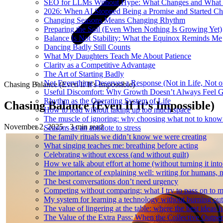
SEO for LLMs Without Hype: What Changes and What 
2026: When AI Stopped Being a Promise and Started C
Changing Seasons Means Changing Rhythm
Preparing the Soil (Even When Nothing Is Growing Yet)
Balance Is Not Stability: What the Equinox Reminds Me
Dancing Badly Still Counts
What My Daughters Teach Me About Patience
Clarity as a Competitive Advantage
The Art of Starting Badly
Not Everything Deserves a Response (Not in Life, Not 
Chasing Balance (Even If It’s Impossible)
Useful Discomfort: Why Growth Doesn’t Always Feel 
Rhythm as the Operating System of Life
Chasing Balance (Even If It’s Impossible)
How to lead without taking up too much space
The muscle of ignoring: why choosing what not to know
November 2, 2025
·
3 min read
Seasons as an antidote to stress
The family rituals we didn’t know we were creating
What singing teaches me: breathing before acting
Celebrating without excess (and without guilt)
How we talk about effort at home (without turning it into
The importance of explaining well: writing for humans, n
The best conversations don’t need urgency
Competing without comparing: what I try to pass on to 
My system for learning a technology without burning out
The value of lingering at the table: where the best ideas 
The Value of the Extra Pass: When the Collective Outper