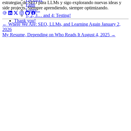
estrategias de SEO para LLMs y sigo explorando nuevas ideas y
Faith
side projects. Siempre aprendiendo, siempre optimizando.
Laura...
1, 2, 3… and 4: Testing!
Thank you!
←
Where We Are: SEO, LLMs, and Learning Again
January 2,
2026
My Resume, Depending on Who Reads It
August 4, 2025
→