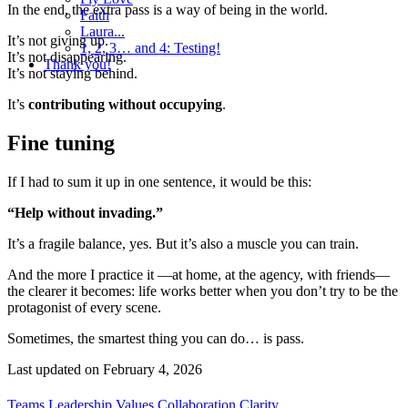
In the end, the extra pass is a way of being in the world.
Faith
Laura...
It’s not giving up.
1, 2, 3… and 4: Testing!
It’s not disappearing.
Thank you!
It’s not staying behind.
It’s
contributing without occupying
.
Fine tuning
If I had to sum it up in one sentence, it would be this:
“Help without invading.”
It’s a fragile balance, yes. But it’s also a muscle you can train.
And the more I practice it —at home, at the agency, with friends—
the clearer it becomes: life works better when you don’t try to be the
protagonist of every scene.
Sometimes, the smartest thing you can do… is pass.
Last updated on
February 4, 2026
Teams
Leadership
Values
Collaboration
Clarity