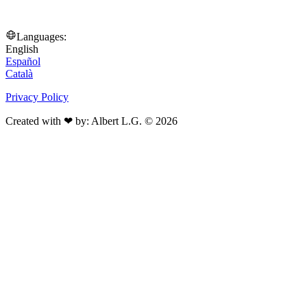
Languages:
English
Español
Català
Privacy Policy
Created with ❤ by: Albert L.G. © 2026