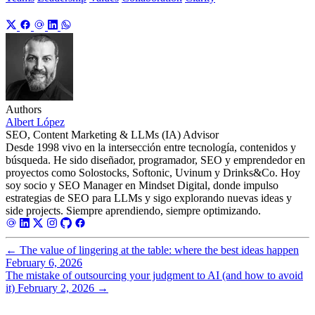
Authors
Albert López
SEO, Content Marketing & LLMs (IA) Advisor
Desde 1998 vivo en la intersección entre tecnología, contenidos y
búsqueda. He sido diseñador, programador, SEO y emprendedor en
proyectos como Solostocks, Softonic, Uvinum y Drinks&Co. Hoy
soy socio y SEO Manager en Mindset Digital, donde impulso
estrategias de SEO para LLMs y sigo explorando nuevas ideas y
side projects. Siempre aprendiendo, siempre optimizando.
←
The value of lingering at the table: where the best ideas happen
February 6, 2026
The mistake of outsourcing your judgment to AI (and how to avoid
it)
February 2, 2026
→