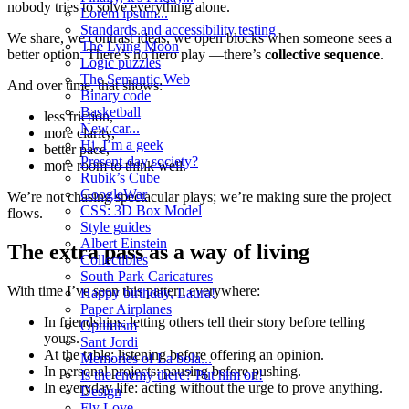
nobody tries to solve everything alone.
Lorem ipsum...
Standards and accessibility testing
We share, we contrast ideas, we open blocks when someone sees a
The Lying Moon
better option. There’s no hero play —there’s
collective sequence
.
Logic puzzles
The Semantic Web
And over time, that shows:
Binary code
Basketball
less friction,
New car...
more clarity,
Hi, I’m a geek
better pace,
Present-day society?
more room to think well.
Rubik’s Cube
GoogleWar
We’re not chasing spectacular plays; we’re making sure the project
CSS: 3D Box Model
flows.
Style guides
Albert Einstein
The extra pass as a way of living
Collectibles
South Park Caricatures
With time I’ve seen this pattern everywhere:
Happy birthday, Laura!
Paper Airplanes
In friendships: letting others tell their story before telling
Optimism
yours.
Sant Jordi
At the table: listening before offering an opinion.
Memories of La bola...
In personal projects: pausing before pushing.
Is the enemy there? Put him on!
In everyday life: acting without the urge to prove anything.
Design
Fly Love