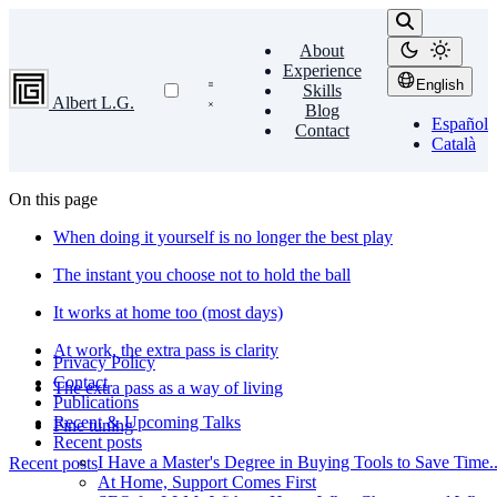
About
Experience
English
Skills
Albert L.G.
Blog
Español
Contact
Català
On this page
When doing it yourself is no longer the best play
The instant you choose not to hold the ball
It works at home too (most days)
At work, the extra pass is clarity
Privacy Policy
Contact
The extra pass as a way of living
Publications
Recent & Upcoming Talks
Fine tuning
Recent posts
I Have a Master's Degree in Buying Tools to Save Time...
Recent posts
At Home, Support Comes First