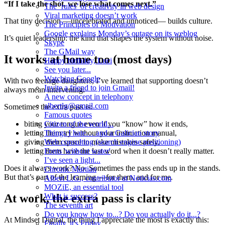
“If I take the shot, we lose what comes next.”
The ‘rules’ of creativity in web design
Viral marketing doesn’t work
That tiny decision —uncelebrated and unnoticed— builds culture.
The Principles of Motivation
Google explains Monday’s outage on its weblog
It’s quiet leadership: the kind that shapes the system without noise.
Skype
The GMail way
It works at home too (most days)
Happy birthday, Luci
See you later...
Watching Google
With two teenage daughters, I’ve learned that supporting doesn’t
Invite a friend to join Gmail!
always mean intervening.
A new concept in telephony
albertlg@gmail.com
Sometimes the extra pass is:
Famous quotes
Citizen of the world...
biting your tongue even if you “know” how it ends,
Things I hate… and a Galician story
letting them try without your instruction manual,
Web consulting (search engine positioning)
giving them space to make mistakes safely,
Fonts 'without water'
letting them have the last word when it doesn’t really matter.
I’ve seen a light...
Does it always work? No. Sometimes the pass ends up in the stands.
Chronic Martian
But that’s part of the learning —for them, and for me.
Albert L.G., contributor at Noticias.com
MOZiE, an essential tool
What is success?
At work, the extra pass is clarity
The seventh art
Do you know how to...? Do you actually do it...?
At Mindset Digital, the thing I appreciate the most is exactly this:
Finally, it's Friday...