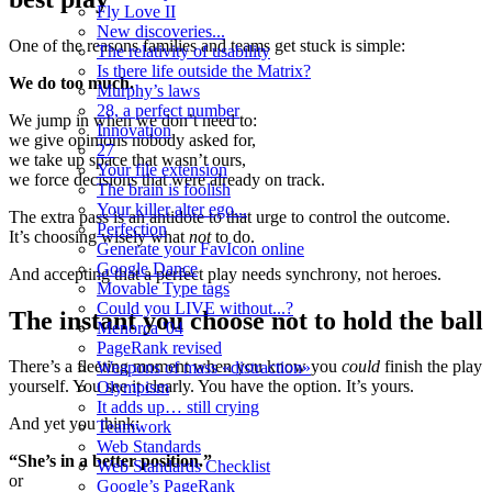
Fly Love II
New discoveries...
One of the reasons families and teams get stuck is simple:
The relativity of usability
Is there life outside the Matrix?
We do too much.
Murphy’s laws
28, a perfect number
We jump in when we don’t need to:
Innovation
we give opinions nobody asked for,
27
we take up space that wasn’t ours,
Your file extension
we force decisions that were already on track.
The brain is foolish
Your killer alter ego...
The extra pass is an antidote to that urge to control the outcome.
Perfection
It’s choosing wisely what
not
to do.
Generate your FavIcon online
Google Dance
And accepting that a perfect play needs synchrony, not heroes.
Movable Type tags
Could you LIVE without...?
The instant you choose not to hold the ball
Menorca '04
PageRank revised
There’s a fleeting moment when you know you
could
finish the play
Weapons of mass «distraction»
yourself. You see it clearly. You have the option. It’s yours.
Olympism
It adds up… still crying
And yet you think:
Teamwork
Web Standards
“She’s in a better position.”
Web Standards Checklist
or
Google’s PageRank