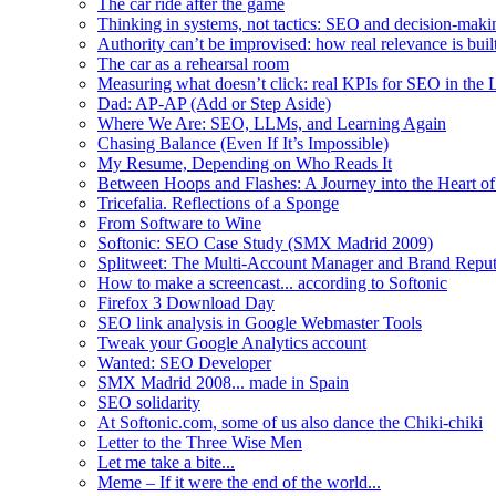
The car ride after the game
Thinking in systems, not tactics: SEO and decision-mak
Authority can’t be improvised: how real relevance is built
The car as a rehearsal room
Measuring what doesn’t click: real KPIs for SEO in the
Dad: AP-AP (Add or Step Aside)
Where We Are: SEO, LLMs, and Learning Again
Chasing Balance (Even If It’s Impossible)
My Resume, Depending on Who Reads It
Between Hoops and Flashes: A Journey into the Heart of
Tricefalia. Reflections of a Sponge
From Software to Wine
Softonic: SEO Case Study (SMX Madrid 2009)
Splitweet: The Multi-Account Manager and Brand Reputa
How to make a screencast... according to Softonic
Firefox 3 Download Day
SEO link analysis in Google Webmaster Tools
Tweak your Google Analytics account
Wanted: SEO Developer
SMX Madrid 2008... made in Spain
SEO solidarity
At Softonic.com, some of us also dance the Chiki-chiki
Letter to the Three Wise Men
Let me take a bite...
Meme – If it were the end of the world...