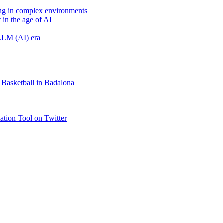
ing in complex environments
 in the age of AI
 LLM (AI) era
 Basketball in Badalona
tion Tool on Twitter