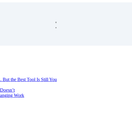
 But the Best Tool Is Still You
Doesn’t
hanging Work