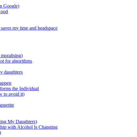
on Google)
Good
 saves my time and headspace
 moralising)
ot for algorithms
my daughters
happen
forms the Individual
 to avoid it)
appetite
ding My Daughters)
ship with Alcohol Is Changing
)