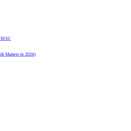
 DESC
ll Matters in 2026)