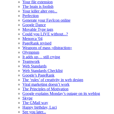
Your file extension
The brain is foolish
Your killer alter ego...
Perfection
Generate your FavIcon online
Google Dance
Movable Type tags
Could you LIVE without...?
Menorca '04
PageRank revised
Weapons of mass «distraction»
Olympism
It adds up… still crying
Teamwork
Web Standards
Web Standards Checklist
Google’s PageRank
The ‘rules’ of creativity in web design
Viral marketing doesn’t work
The Principles of Motivation
Google explains Monday’s outage on its weblog
Skype
The GMail way
Happy birthday, Luci
See you later...