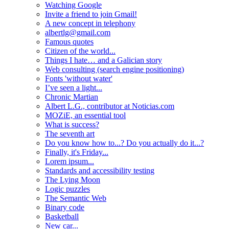
Watching Google
Invite a friend to join Gmail!
A new concept in telephony
albertlg@gmail.com
Famous quotes
Citizen of the world...
Things I hate… and a Galician story
Web consulting (search engine positioning)
Fonts 'without water'
I’ve seen a light...
Chronic Martian
Albert L.G., contributor at Noticias.com
MOZiE, an essential tool
What is success?
The seventh art
Do you know how to...? Do you actually do it...?
Finally, it's Friday...
Lorem ipsum...
Standards and accessibility testing
The Lying Moon
Logic puzzles
The Semantic Web
Binary code
Basketball
New car...