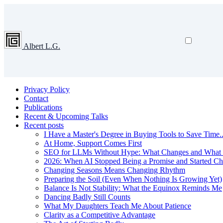
Albert L.G.
Privacy Policy
Contact
Publications
Recent & Upcoming Talks
Recent posts
I Have a Master's Degree in Buying Tools to Save Time...
At Home, Support Comes First
SEO for LLMs Without Hype: What Changes and What 
2026: When AI Stopped Being a Promise and Started C
Changing Seasons Means Changing Rhythm
Preparing the Soil (Even When Nothing Is Growing Yet)
Balance Is Not Stability: What the Equinox Reminds Me
Dancing Badly Still Counts
What My Daughters Teach Me About Patience
Clarity as a Competitive Advantage