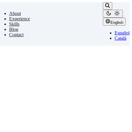
About
Experience
English
Skills
Blog
Español
Contact
Català