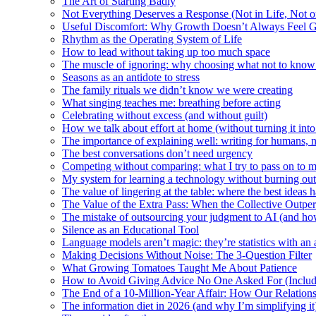
The Art of Starting Badly
Not Everything Deserves a Response (Not in Life, Not 
Useful Discomfort: Why Growth Doesn’t Always Feel 
Rhythm as the Operating System of Life
How to lead without taking up too much space
The muscle of ignoring: why choosing what not to know
Seasons as an antidote to stress
The family rituals we didn’t know we were creating
What singing teaches me: breathing before acting
Celebrating without excess (and without guilt)
How we talk about effort at home (without turning it into
The importance of explaining well: writing for humans, n
The best conversations don’t need urgency
Competing without comparing: what I try to pass on to 
My system for learning a technology without burning out
The value of lingering at the table: where the best ideas 
The Value of the Extra Pass: When the Collective Outper
The mistake of outsourcing your judgment to AI (and how
Silence as an Educational Tool
Language models aren’t magic: they’re statistics with an 
Making Decisions Without Noise: The 3-Question Filter
What Growing Tomatoes Taught Me About Patience
How to Avoid Giving Advice No One Asked For (Inclu
The End of a 10-Million-Year Affair: How Our Relation
The information diet in 2026 (and why I’m simplifying it