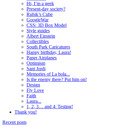
Hi, I’m a geek
Present-day society?
Rubik’s Cube
GoogleWar
CSS: 3D Box Model
Style guides
Albert Einstein
Collectibles
South Park Caricatures
Happy birthday, Laura!
Paper Airplanes
Optimism
Sant Jordi
Memories of La bola...
Is the enemy there? Put him on!
Design
Fly Love
Faith
Laura...
1, 2, 3… and 4: Testing!
Thank you!
Recent posts