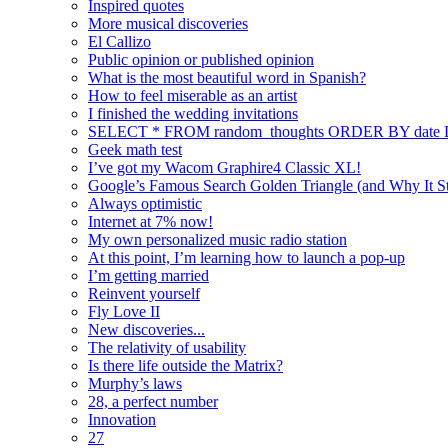
Inspired quotes
More musical discoveries
El Callizo
Public opinion or published opinion
What is the most beautiful word in Spanish?
How to feel miserable as an artist
I finished the wedding invitations
SELECT * FROM random_thoughts ORDER BY date
Geek math test
I’ve got my Wacom Graphire4 Classic XL!
Google’s Famous Search Golden Triangle (and Why It Sti
Always optimistic
Internet at 7% now!
My own personalized music radio station
At this point, I’m learning how to launch a pop-up
I’m getting married
Reinvent yourself
Fly Love II
New discoveries...
The relativity of usability
Is there life outside the Matrix?
Murphy’s laws
28, a perfect number
Innovation
27