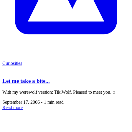
Curiosities
Let me take a bite...
With my werewolf version: TikiWolf. Pleased to meet you. ;)
September 17, 2006
•
1 min read
Read more