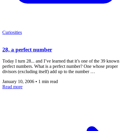
Curiosities
28, a perfect number
Today I turn 28... and I’ve learned that it’s one of the 39 known
perfect numbers. What is a perfect number? One whose proper
divisors (excluding itself) add up to the number …
January 10, 2006
•
1 min read
Read more