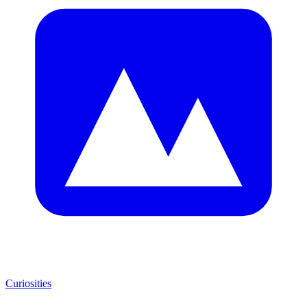
Curiosities