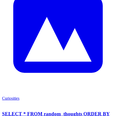
Curiosities
SELECT * FROM random_thoughts ORDER BY