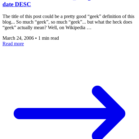
date DESC
The title of this post could be a pretty good “geek” definition of this
blog... So much “geek”, so much “geek”... but what the heck does
“geek” actually mean? Well, on Wikipedia …
March 24, 2006
•
1 min read
Read more