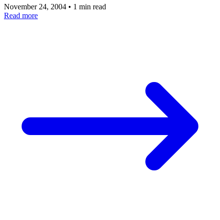
November 24, 2004
•
1 min read
Read more