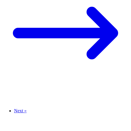
Next »