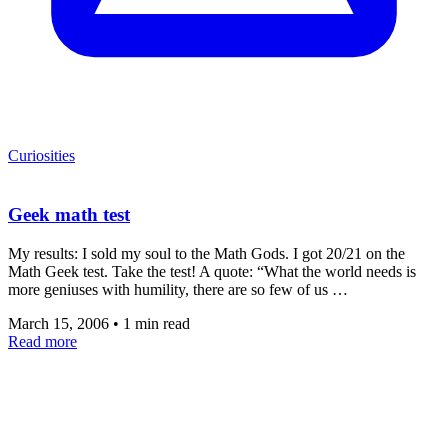
Curiosities
Geek math test
My results: I sold my soul to the Math Gods. I got 20/21 on the
Math Geek test. Take the test! A quote: “What the world needs is
more geniuses with humility, there are so few of us …
March 15, 2006
•
1 min read
Read more