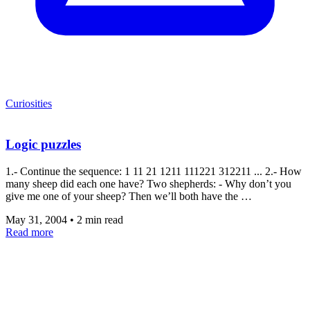
Curiosities
Logic puzzles
1.- Continue the sequence: 1 11 21 1211 111221 312211 ... 2.- How
many sheep did each one have? Two shepherds: - Why don’t you
give me one of your sheep? Then we’ll both have the …
May 31, 2004
•
2 min read
Read more