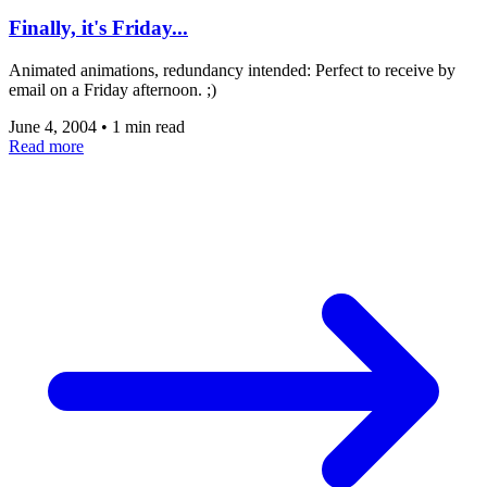
Finally, it's Friday...
Animated animations, redundancy intended: Perfect to receive by
email on a Friday afternoon. ;)
June 4, 2004
•
1 min read
Read more