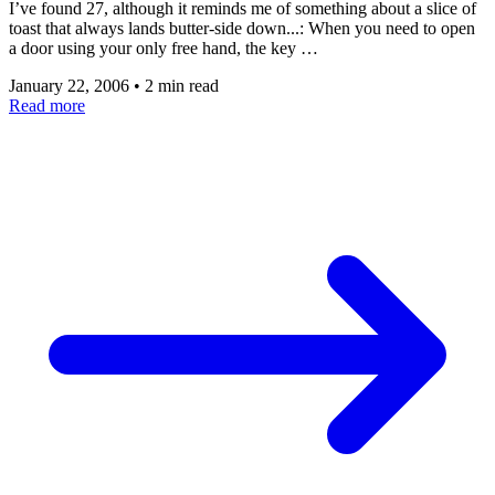
I’ve found 27, although it reminds me of something about a slice of
toast that always lands butter-side down...: When you need to open
a door using your only free hand, the key …
January 22, 2006
•
2 min read
Read more