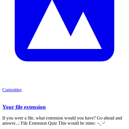
Curiosities
Your file extension
If you were a file, what extension would you have? Go ahead and
answer...: File Extension Quiz This would be mine: ¬_¬'