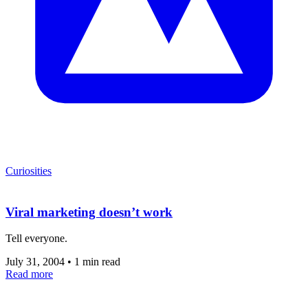
Curiosities
Viral marketing doesn’t work
Tell everyone.
July 31, 2004
•
1 min read
Read more