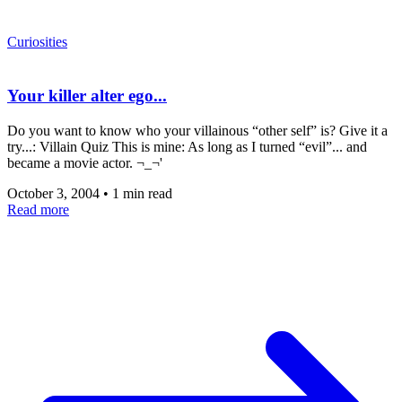
Curiosities
Your killer alter ego...
Do you want to know who your villainous “other self” is? Give it a
try...: Villain Quiz This is mine: As long as I turned “evil”... and
became a movie actor. ¬_¬'
October 3, 2004
•
1 min read
Read more