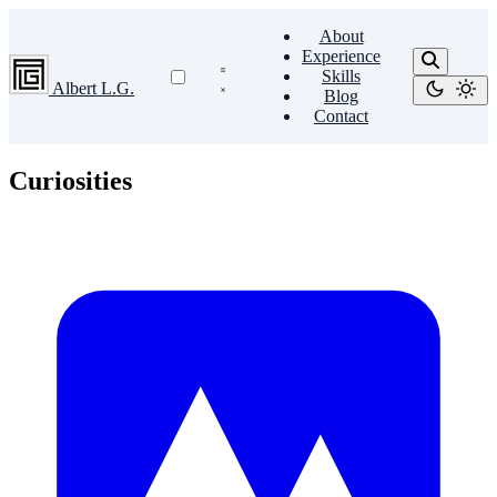
About
Experience
Skills
Albert L.G.
Blog
Contact
Curiosities