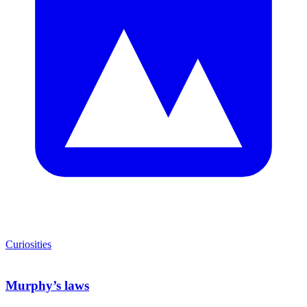
Curiosities
Murphy’s laws