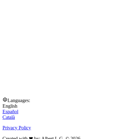
Languages:
English
Español
Català
Privacy Policy
Created with ❤ by: Albert L.G. © 2026