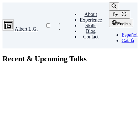
About
Experience
English
Skills
Albert L.G.
Blog
Español
Contact
Català
Recent & Upcoming Talks